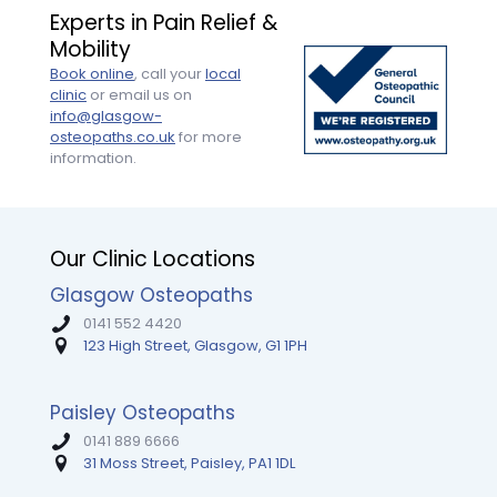
and
session
by
Experts in Pain Relief &
efficiency.
was
the
Mobility
It
tailored
end
was
perfectly,
of
Book online
, call your
local
the
with
the
clinic
or email us on
first
clear
appoint
info@glasgow-
time
explanations
Highly
osteopaths.co.uk
for more
someone
and
recomm
information.
took
so
Tim.
the
much
time
encouragement.
to
My
Our Clinic Locations
clearly
mobility
explain
and
Glasgow Osteopaths
the
strength
origins
are
0141 552 4420
of
way
123 High Street, Glasgow, G1 1PH
my
better
pain,
than
the
I
Paisley Osteopaths
muscles
expected
0141 889 6666
involved,
— I
31 Moss Street, Paisley, PA1 1DL
and
couldn’t
how
recommend