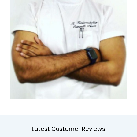
Latest Customer Reviews