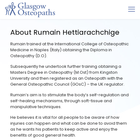
About Rumain Hettiarachchige
Rumain trained at the International College of Osteopathic
Medicine in Naples (Italy) obtaining the Diploma in
Osteopathy (D.O).
Subsequently he undertook further training obtaining a
Masters Degree in Osteopathy (M.Ost) from Kingston
University and then registered as an Osteopath with the
General Osteopathic Council (GOsC) – the UK regulator.
Rumain’s aim is to stimulate the body’s self-regulation and
self-healing mechanisms, through soft-tissue and
manipulative techniques.
He believes it is vital for all people to be aware of how
injuries can happen and what can be done to avoid them
as he wants his patients to keep active and enjoy the
benefits of good general health.