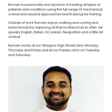
Rumain is passionate and dynamic in treating all types of
patients and conditions using the full range of mechanical,
cranial and visceral approaches learnt during his training.
Outside of work Rumain enjoys walking and cycling and
looks forward to exploring all that Scotland has to offer. He
speaks English, Italian, Sri Lankan, Neapolitan and a little bit
of Hindi.
Rumain works at our Glasgow High Street clinic Monday,
Thursday and Friday and at our Paisley clinic on Tuesday
and Saturday.