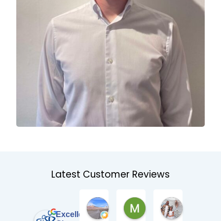
Latest Customer Reviews
Pat Manz
Mark Stewart
Kieran O'B
3 weeks ago
2 months ago
2 months ago
Excellent