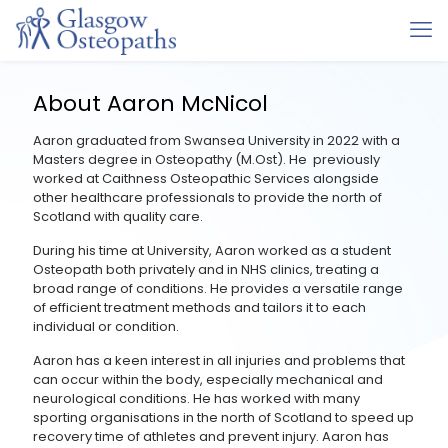
About Aaron McNicol
Aaron graduated from Swansea University in 2022 with a
Masters degree in Osteopathy (M.Ost). He previously
worked at Caithness Osteopathic Services alongside
other healthcare professionals to provide the north of
Scotland with quality care.
During his time at University, Aaron worked as a student
Osteopath both privately and in NHS clinics, treating a
broad range of conditions. He provides a versatile range
of efficient treatment methods and tailors it to each
individual or condition.
Aaron has a keen interest in all injuries and problems that
can occur within the body, especially mechanical and
neurological conditions. He has worked with many
sporting organisations in the north of Scotland to speed up
recovery time of athletes and prevent injury. Aaron has