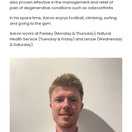
also proven effective in the management and relief of
pain of degenerative conditions such as osteoarthritis.
In his spare time, Aaron enjoys football, climbing, surfing
and going to the gym.
Aaron works at Paisley (Monday & Thursday), Natural
Health Service (Tuesday & Friday) and Lenzie (Wednesday
& Saturday).