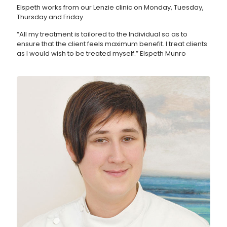
Elspeth works from our Lenzie clinic on Monday, Tuesday,
Thursday and Friday.
“All my treatment is tailored to the Individual so as to
ensure that the client feels maximum benefit. I treat clients
as I would wish to be treated myself.” Elspeth Munro