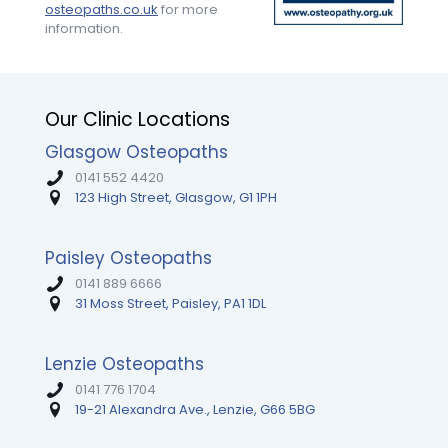
time
explanations
Highly
osteopaths.co.uk
for more
someone
and
recomm
information.
took
so
Tim.
the
much
time
encouragement.
to
My
Our Clinic Locations
clearly
mobility
explain
and
Glasgow Osteopaths
the
strength
origins
are
0141 552 4420
of
way
123 High Street, Glasgow, G1 1PH
my
better
pain,
than
the
I
Paisley Osteopaths
muscles
expected
0141 889 6666
involved,
— I
31 Moss Street, Paisley, PA1 1DL
and
couldn’t
how
recommend
to
them
Lenzie Osteopaths
stretch
enough!
properly
0141 776 1704
to
19-21 Alexandra Ave., Lenzie, G66 5BG
prevent
it