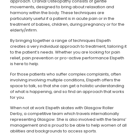
approach. Cranial Osteopathy consists of gentle
movements, designed to bring about relaxation and
harmony within the body. These techniques are
particularly useful if a patient is in acute pain or in the
treatment of babies, children, during pregnancy or for the
elderly/infirm.
By bringing together a range of techniques Elspeth
creates a very individual approach to treatment, tailoring it
to the patient’s needs. Whether you are looking for pain
relief, pain prevention or pro-active performance Elspeth
is here to help.
For those patients who suffer complex complaints, often
involving involving multiple conditions, Elspeth offers the
space to talk, so that she can get a holistic understanding
of what is happening, and so find an approach that works
for you.
When not at work Elspeth skates with Glasgow Roller
Derby, a competitive team which travels internationally
representing Glasgow. She is also involved with the teams’
management and is proud to be able to help women of all
abilities and backgrounds to access sports.