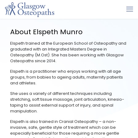
About Elspeth Munro
Elspeth trained at the European School of Osteopathy and
graduated with an Integrated Masters Degree in
Osteopathy (M.Ost). She has been working with Glasgow
Osteopaths since 2014.
Elspeth is a practitioner who enjoys working with all age
groups, from babies to ageing adults, maternity patients
and athletes.
She uses a variety of different techniques including
stretching, soft tissue massage, joint articulation, kinesio-
taping to assist external support of injury, and spinal
manipulation.
Elspeth is also trained in Cranial Osteopathy – a non-
invasive, safe, gentle style of treatment which can be
especially beneficial for those requiring a more gentle