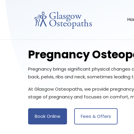
H
Pregnancy Osteop
Pregnancy brings significant physical changes
back, pelvis, ribs and neck, sometimes leading 
At Glasgow Osteopaths, we provide pregnancy 
stage of pregnancy and focuses on comfort, mo
Book Online
Fees & Offers