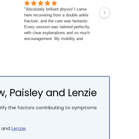
"Absolutely brilliant physio! I came
Tim is fantastic,
here recovering from a double ankle
examination, st
fracture, and the care was fantastic.
gave me exercise
Every session was tailored perfectly,
better by the en
with clear explanations and so much
Highly recomme
encouragement. My mobility and
strength are way better than I expected
— I couldn’t recommend them enough!
 Paisley and Lenzie
fy the factors contributing to symptoms
and
Lenzie
.