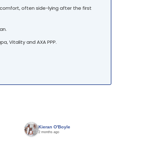
omfort, often side-lying after the first
an.
a, Vitality and AXA PPP.
Kieran O'Boyle
Harinde
2 months ago
4 months 