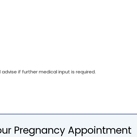
advise if further medical input is required.
Your Pregnancy Appointment