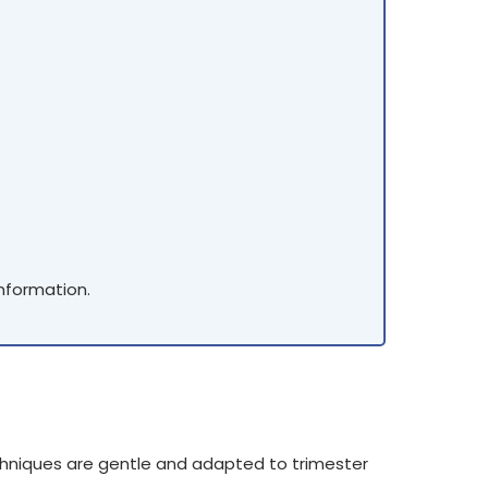
information.
hniques are gentle and adapted to trimester