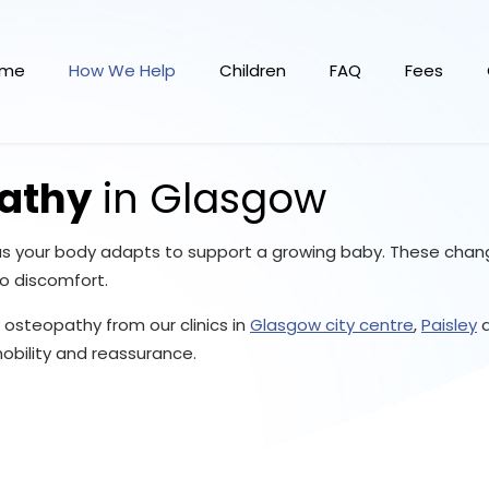
ome
How We Help
Children
FAQ
Fees
athy
in Glasgow
 as your body adapts to support a growing baby. These chang
to discomfort.
osteopathy from our clinics in
Glasgow city centre
,
Paisley
bility and reassurance.