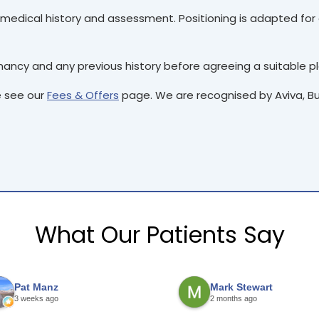
medical history and assessment. Positioning is adapted for c
ncy and any previous history before agreeing a suitable pl
e see our
Fees & Offers
page. We are recognised by Aviva, Bup
What Our Patients Say
Pat Manz
Mark Stewart
3 weeks ago
2 months ago