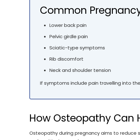
Common Pregnancy
Lower back pain
Pelvic girdle pain
Sciatic-type symptoms
Rib discomfort
Neck and shoulder tension
If symptoms include pain travelling into th
How Osteopathy Can H
Osteopathy during pregnancy aims to reduce st