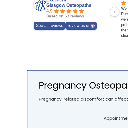
Glasgow Osteopaths
We h
4.9
Rum
Based on 63 reviews
wer
prof
See all reviews
review us on
the 
clea
the
stre
retu
any 
Pregnancy Osteopat
Pregnancy-related discomfort can affect
Appointment