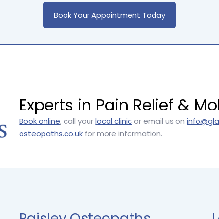
Book Your Appointment Today
Experts in Pain Relief & Mob
Book online
, call your
local clinic
or email us on
info@gl
osteopaths.co.uk
for more information.
Paisley Osteopaths
L