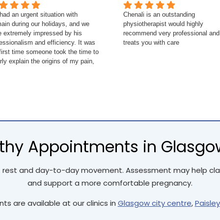
ad an urgent situation with
Chenali is an outstanding
ain during our holidays, and we
physiotherapist would highly
e extremely impressed by his
recommend very professional and
essionalism and efficiency. It was
treats you with care
first time someone took the time to
rly explain the origins of my pain,
 muscles involved, and how to
tch properly to prevent it from
rning. I highly recommend him for
future needs.
hy Appointments in Glasgow,
 rest and day-to-day movement. Assessment may help clari
and support a more comfortable pregnancy.
s are available at our clinics in
Glasgow city centre
,
Paisley