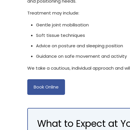
and positioning needs.
Treatment may include:
Gentle joint mobilisation
Soft tissue techniques
Advice on posture and sleeping position
Guidance on safe movement and activity
We take a cautious, individual approach and will 
Book Online
What to Expect at 