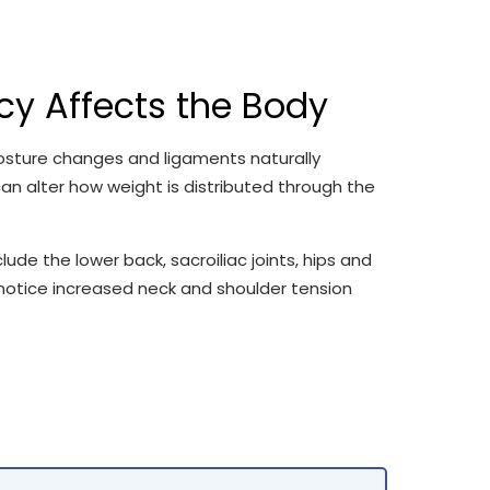
y Affects the Body
osture changes and ligaments naturally
an alter how weight is distributed through the
e the lower back, sacroiliac joints, hips and
notice increased neck and shoulder tension