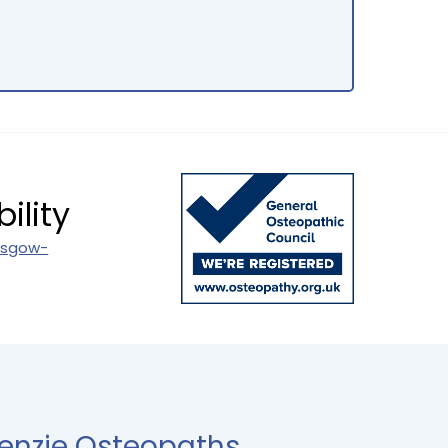
ility
asgow-
enzie Osteopaths