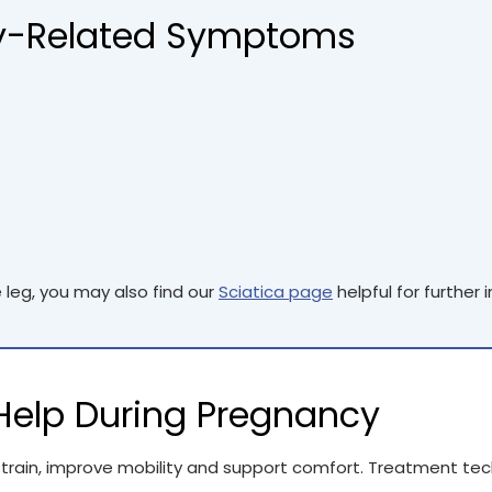
-Related Symptoms
e leg, you may also find our
Sciatica page
helpful for further 
elp During Pregnancy
rain, improve mobility and support comfort. Treatment tec