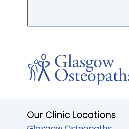
Our Clinic Locations
Glasgow Osteopaths