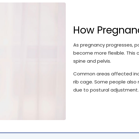
How Pregnanc
As pregnancy progresses, p
become more flexible. This c
spine and pelvis.
Common areas affected includ
rib cage. Some people also 
due to postural adjustment.