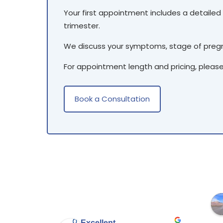
Your first appointment includes a detailed 
trimester.
We discuss your symptoms, stage of pregna
For appointment length and pricing, pleas
Book a Consultation
Excellent