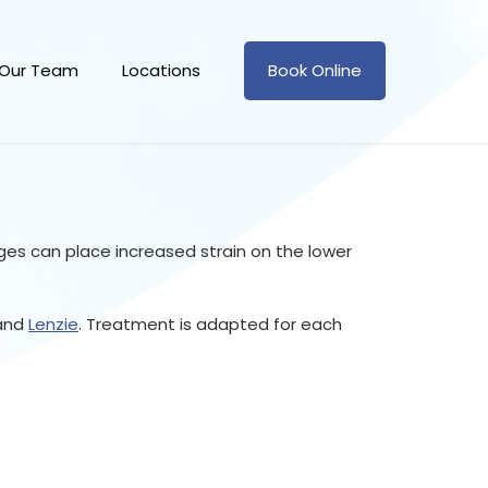
Our Team
Locations
Book Online
es can place increased strain on the lower
and
Lenzie
. Treatment is adapted for each